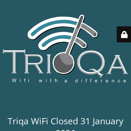
Triqa WiFi Closed 31 January