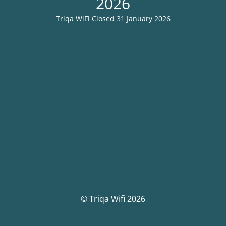
2026
Triqa WiFi Closed 31 January 2026
© Triqa Wifi 2026