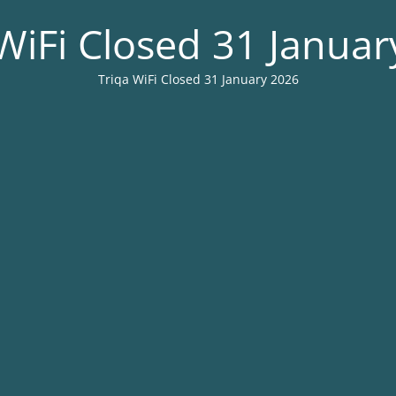
WiFi Closed 31 Janua
Triqa WiFi Closed 31 January 2026