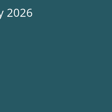
ry 2026