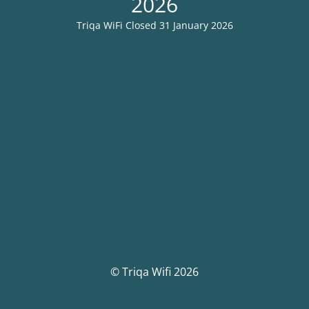
2026
Triqa WiFi Closed 31 January 2026
© Triqa Wifi 2026