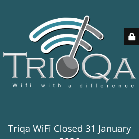
Triqa WiFi Closed 31 January